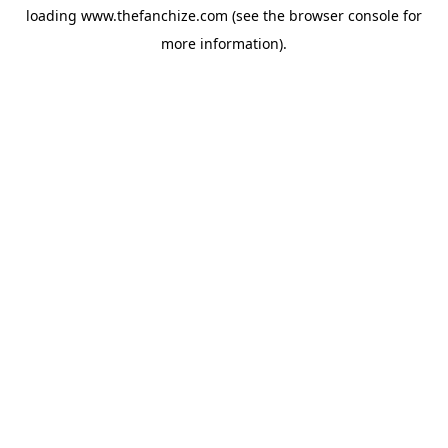
loading
www.thefanchize.com
(see the
browser console
for
more information).