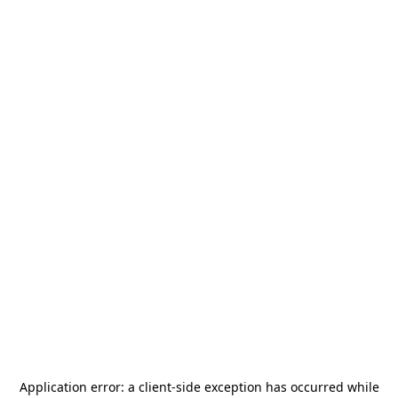
Application error: a
client
-side exception has occurred while