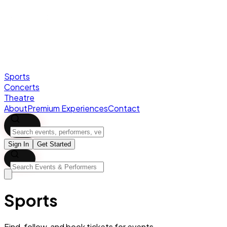
Sports
Concerts
Theatre
About
Premium Experiences
Contact
Sign In
Get Started
Sports
Find, follow, and book tickets for
events.