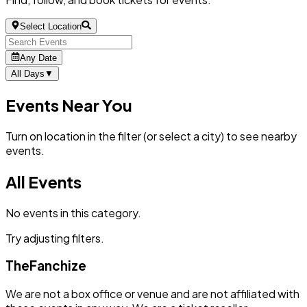
Select Location
Any Date
All Days
▼
Events Near You
Turn on location in the filter (or select a city) to see nearby
events.
All Events
No events in this category.
Try adjusting filters.
TheFanchize
We are not a box office or venue and are not affiliated with