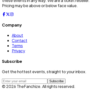
these events in any way. We are a ticket reseller.
Pricing may be above or below face value.
Company
About
Contact
Terms
Privacy
Subscribe
Get the hottest events, straight to your inbox.
Subscribe
©
2026
TheFanchize. All rights reserved.